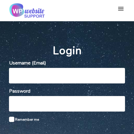
My tickets
Submit ticket
Login
Login
Username (Email)
Password
Remember me