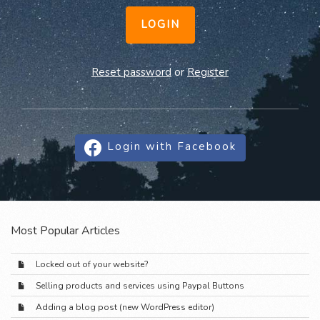
LOGIN
Reset password
or
Register
Login with Facebook
Most Popular Articles
Locked out of your website?
Selling products and services using Paypal Buttons
Adding a blog post (new WordPress editor)