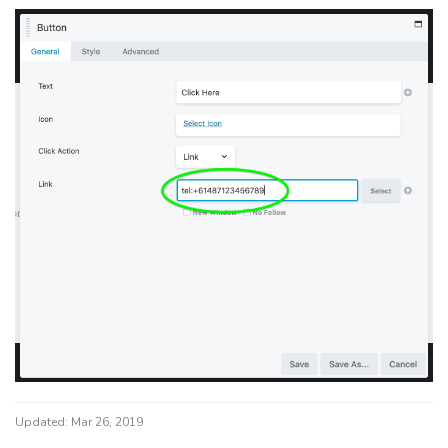
Updated:
Mar 26, 2019