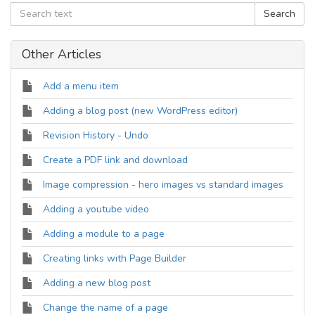
Other Articles
Add a menu item
Adding a blog post (new WordPress editor)
Revision History - Undo
Create a PDF link and download
Image compression - hero images vs standard images
Adding a youtube video
Adding a module to a page
Creating links with Page Builder
Adding a new blog post
Change the name of a page