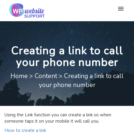
My tickets
Submit ticket
Creating a link to call
Login
your phone number
Home
>
Content
>
Creating a link to call
your phone number
Using the Link function you can create a link so when
someone taps it on your mobile it will call you.
How to create a link